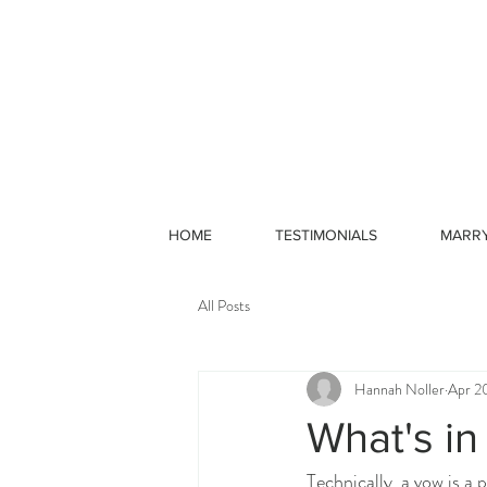
HOME
TESTIMONIALS
MARR
All Posts
Hannah Noller
Apr 2
What's in
Technically, a vow is a 