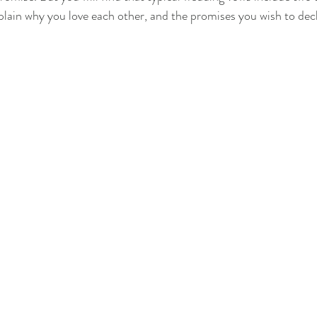
lain why you love each other, and the promises you wish to decl