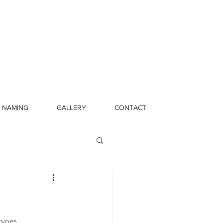
NAMING
GALLERY
CONTACT
types