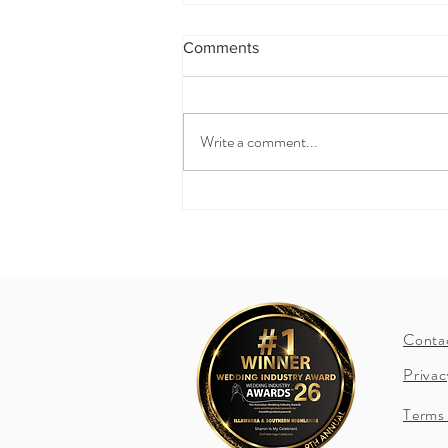
Comments
Write a comment...
How to include your children
in your ceremony?
Conta
Privac
Terms