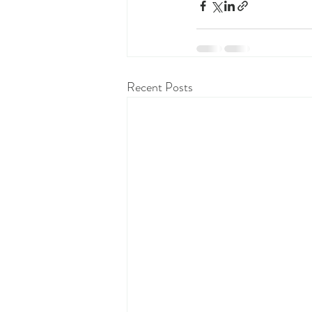
Recent Posts