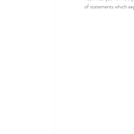
of statements which exp