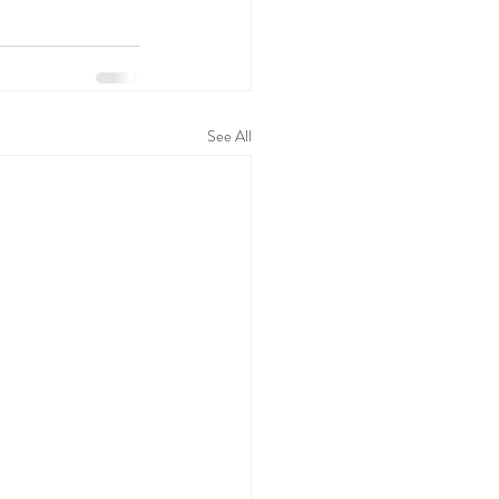
See All