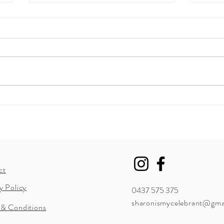
Summ
Now I'm Married... How do I
change my name?
ct
y Policy
0437 575 375
sharonismycelebrant@gma
 & Conditions