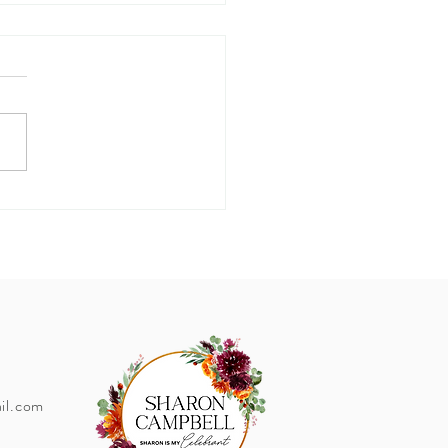
er Wedding Tips!
il.com