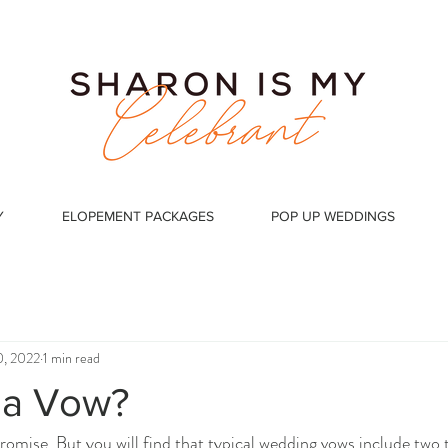
Y
ELOPEMENT PACKAGES
POP UP WEDDINGS
0, 2022
1 min read
 a Vow?
promise. But you will find that typical wedding vows include two 