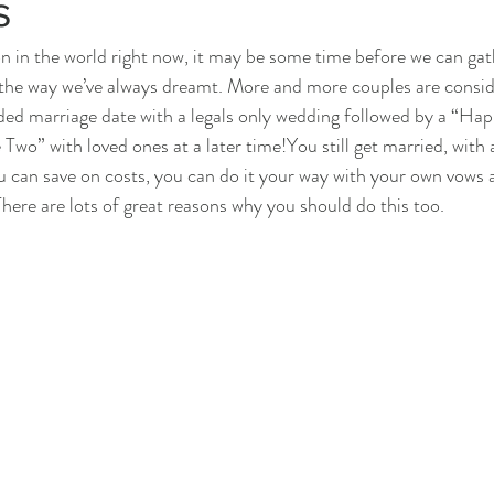
s
n in the world right now, it may be some time before we can gat
 the way we’ve always dreamt. More and more couples are consider
ded marriage date with a legals only wedding followed by a “Hap
wo” with loved ones at a later time!You still get married, with a
ou can save on costs, you can do it your way with your own vows
There are lots of great reasons why you should do this too.