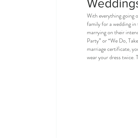
Wedding
With everything going o
family for a wedding in
marrying on their inten
Party” or “We Do, Take T
marriage certificate, y
wear your dress twice. 