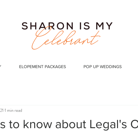
Y
ELOPEMENT PACKAGES
POP UP WEDDINGS
21
1 min read
 is to know about Legal's 