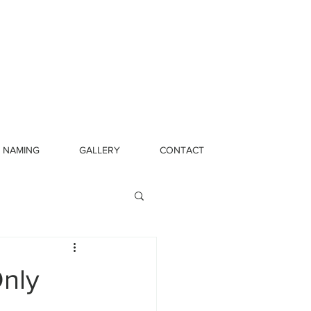
NAMING
GALLERY
CONTACT
Only