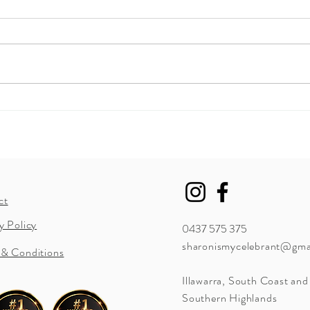
How to include your children
Now 
in your ceremony?
chan
ct
y Policy
0437 575 375
sharonismycelebrant@gma
 & Conditions
Illawarra
, South Coast and
Southern Highlands