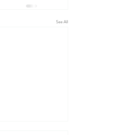
See All