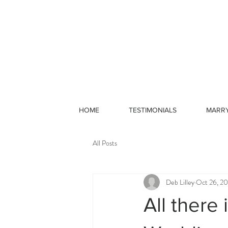
HOME
TESTIMONIALS
MARR
All Posts
Deb Lilley
Oct 26, 20
All there