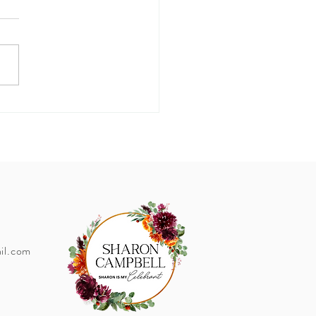
I'm Married... How do I
ge my name?
il.com