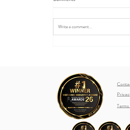
What's in a Vow?
Write a comment...
Conta
Privac
Terms