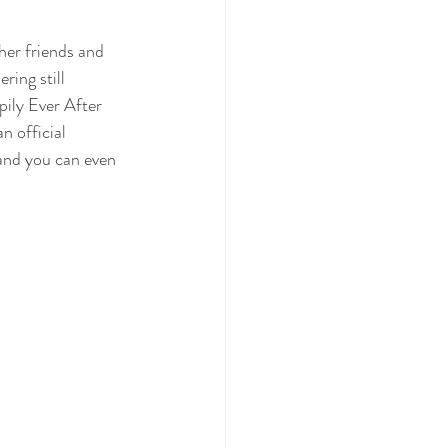
her friends and 
ing still 
pily Ever After 
n official 
 and you can even 