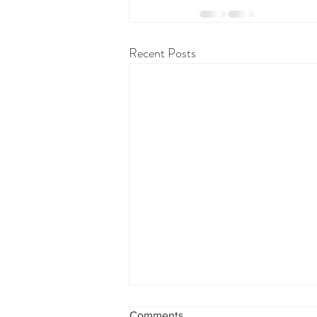
Recent Posts
Comments